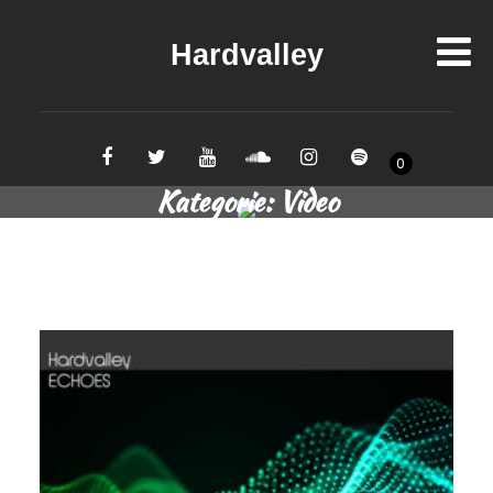
Hardvalley
0
Kategorie:
Video