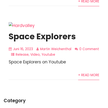
+ READ MORE
Space Explorers
Juni 16, 2023
Martin Weichenthal
0 Comment
Release
,
Video
,
Youtube
Space Explorers on Youtube
+ READ MORE
Category