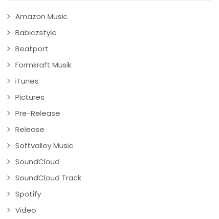
Amazon Music
Babiczstyle
Beatport
Formkraft Musik
iTunes
Pictures
Pre-Release
Release
Softvalley Music
SoundCloud
SoundCloud Track
Spotify
Video