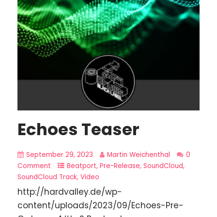
Echoes Teaser
September 29, 2023
Martin Weichenthal
0
Comment
Beatport
,
Pre-Release
,
SoundCloud
,
SoundCloud Track
,
Video
http://hardvalley.de/wp-
content/uploads/2023/09/Echoes-Pre-