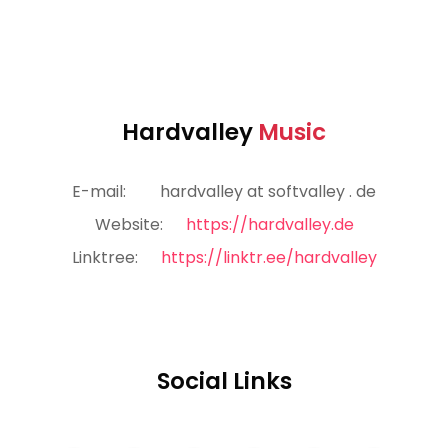
Hardvalley
Music
E-mail:
hardvalley at softvalley . de
Website:
https://hardvalley.de
Linktree:
https://linktr.ee/hardvalley
Social Links