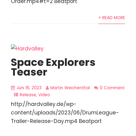
Order.mp4#t=2 Beatport
+ READ MORE
Space Explorers
Teaser
Juni 16, 2023
Martin Weichenthal
0 Comment
Release
,
Video
http://hardvalley.de/wp-
content/uploads/2023/06/DrumLeague-
Trailer-Release-Day.mp4 Beatport