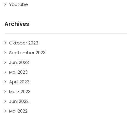
Youtube
Archives
Oktober 2023
September 2023
Juni 2023
Mai 2023
April 2023
März 2023
Juni 2022
Mai 2022